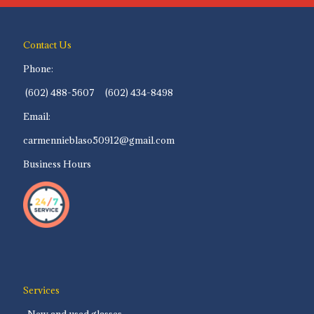
Contact Us
Phone:
(602) 488-5607 (602) 434-8498
Email:
carmennieblaso50912@gmail.com
Business Hours
Services
-New and used glasses.