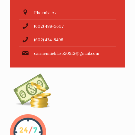
Phoenix, Az
(602) 488-5607
(602) 434-8498
carmennieblaso50912@gmail.com