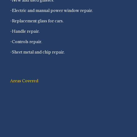
-Electric and manual power window repair.
-Replacement glass for cars.
-Handle repair.
-Controls repair.
-Sheet metal and chip repair.
Areas Covered