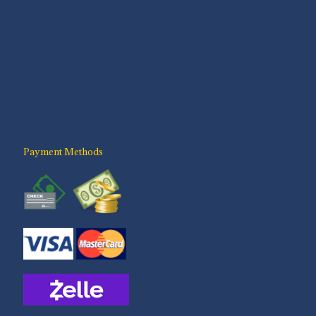
Payment Methods