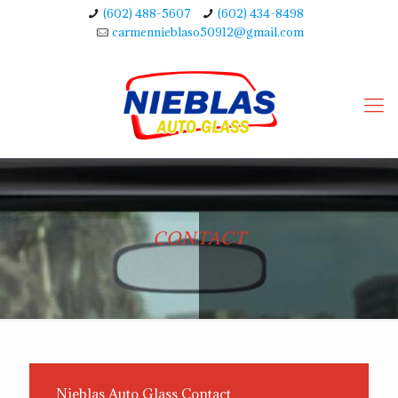
(602) 488-5607
(602) 434-8498
carmennieblaso50912@gmail.com
CONTACT
Nieblas Auto Glass Contact