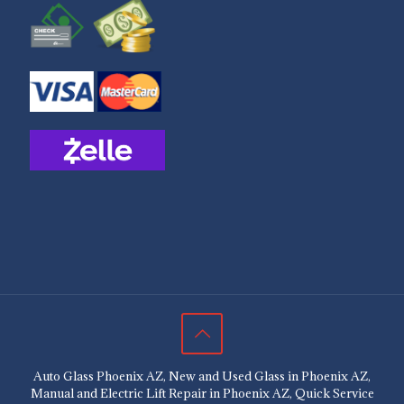
Auto Glass Phoenix AZ, New and Used Glass in Phoenix AZ,
Manual and Electric Lift Repair in Phoenix AZ, Quick Service