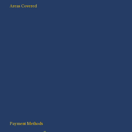
Areas Covered
Payment Methods