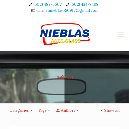
(602) 488-5607
(602) 434-8498
carmennieblaso50912@gmail.com
admin
Categories
Tags
Authors
Show all