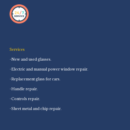
Services
-New and used glasses.
-Electric and manual power window repair.
-Replacement glass for cars.
-Handle repair.
-Controls repair.
-Sheet metal and chip repair.