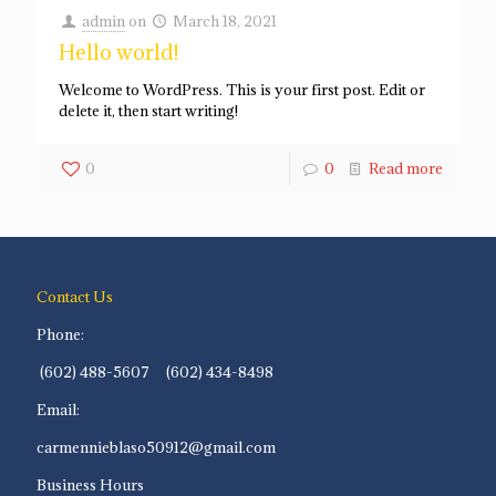
admin
on
March 18, 2021
Hello world!
Welcome to WordPress. This is your first post. Edit or
delete it, then start writing!
0
0
Read more
Contact Us
Phone:
(602) 488-5607 (602) 434-8498
Email:
carmennieblaso50912@gmail.com
Business Hours